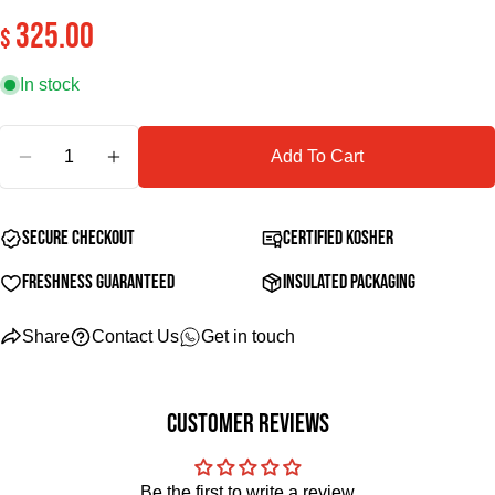
325.00
Regular
$
Your
price
email
In stock
Share this product
Your
phone
Quantity
Copy
Share
Add To Cart
Your
Decrease quantity for Premium Tongue Board
Increase quantity for Premium Tongue Board
message
Secure Checkout
Certified Kosher
The fields marked * are required.
Freshness Guaranteed
Insulated Packaging
Send Question
Share
Contact Us
Get in touch
Customer Reviews
Be the first to write a review