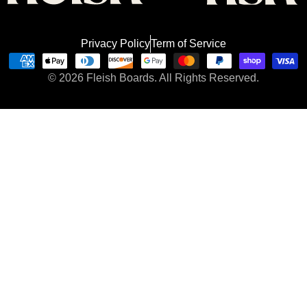
Privacy Policy
Term of Service
Payment
© 2026
Fleish Boards.
All Rights Reserved.
methods