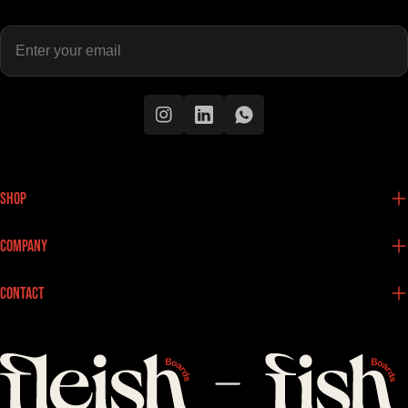
Enter
your
email
Instagram
Instagram
Instagram
Shop
Company
Contact