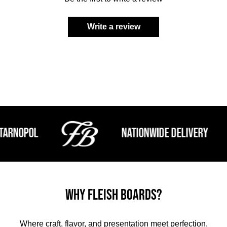
Write a review
nopol
Nationwide Delivery
Why Fleish Boards?
Where craft, flavor, and presentation meet perfection.