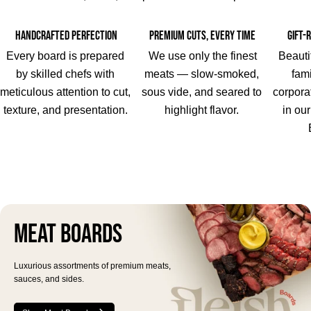
Handcrafted Perfection
Premium Cuts, Every Time
Gift-
Every board is prepared
We use only the finest
Beauti
by skilled chefs with
meats — slow-smoked,
fami
meticulous attention to cut,
sous vide, and seared to
corpora
texture, and presentation.
highlight flavor.
in ou
Meat Boards
Luxurious assortments of premium meats,
sauces, and sides.