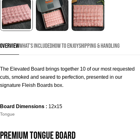
Overview
What's Included
How to Enjoy
Shipping & Handling
The Elevated Board brings together 10 of our most requested
cuts, smoked and seared to perfection, presented in our
signature Fleish Boards box.
Board Dimensions :
12x15
Type:
Tongue
Ask a question
Your
Premium Tongue Board
name