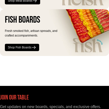
Shop Meat Boards
Fish Boards
Fresh smoked fish, artisan spreads, and
crafted accompaniments.
Shop Fish Boards
Join Our Table
Get updates on new boards, specials, and exclusive offers.