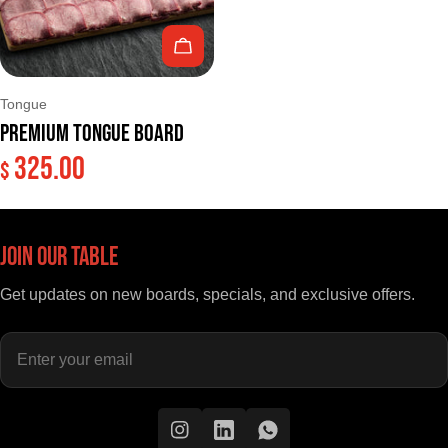
Add To Cart
Type:
Tongue
Premium Tongue Board
325.00
Regular
$
price
Join Our Table
Get updates on new boards, specials, and exclusive offers.
Enter
your
email
Instagram
Instagram
Instagram