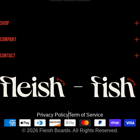
Shop
Company
Contact
Privacy Policy
Term of Service
Payment
© 2026
Fleish Boards.
All Rights Reserved.
methods